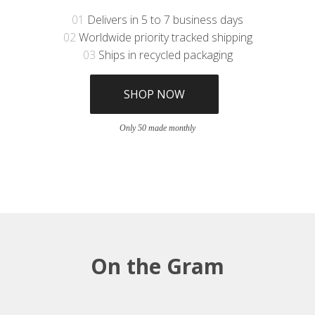
01
Delivers in 5 to 7 business days
02
Worldwide priority tracked shipping
03
Ships in recycled packaging
SHOP NOW
Only 50 made monthly
On the Gram