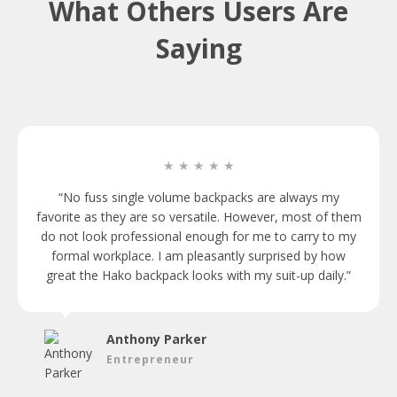
What Others Users Are
Saying
★ ★ ★ ★ ★
“No fuss single volume backpacks are always my
favorite as they are so versatile. However, most of them
do not look professional enough for me to carry to my
formal workplace. I am pleasantly surprised by how
great the Hako backpack looks with my suit-up daily.”
Anthony Parker
Entrepreneur