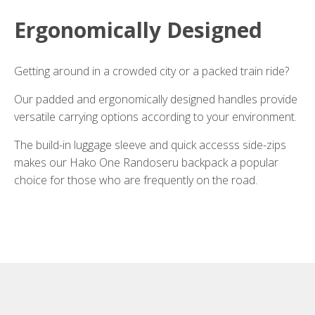
Ergonomically Designed
Getting around in a crowded city or a packed train ride?
Our padded and ergonomically designed handles provide
versatile carrying options according to your environment.
The build-in luggage sleeve and quick accesss side-zips
makes our Hako One Randoseru backpack a popular
choice for those who are frequently on the road.