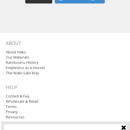
ABOUT
About Hako
Our Materials
Randoseru History
Emptiness as a Vessel
The Wabi-Sabi Way
HELP
Contact & Faq
Wholesale & Retail
Terms
Privacy
Resources