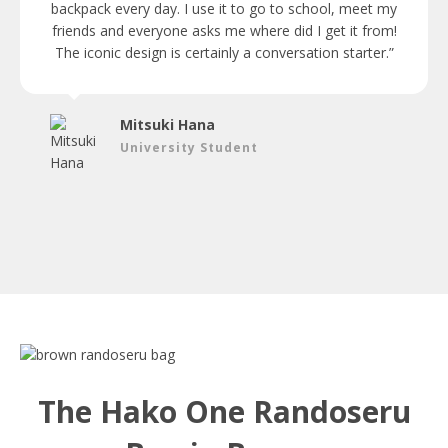
backpack every day. I use it to go to school, meet my
friends and everyone asks me where did I get it from!
The iconic design is certainly a conversation starter.”
Mitsuki Hana
University Student
The Hako One Randoseru