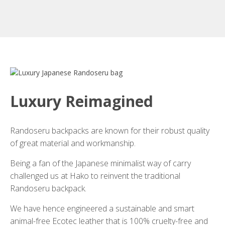
Luxury Reimagined
Randoseru backpacks are known for their robust quality
of great material and workmanship.
Being a fan of the Japanese minimalist way of carry
challenged us at Hako to reinvent the traditional
Randoseru backpack.
We have hence engineered a sustainable and smart
animal-free Ecotec leather that is 100% cruelty-free and