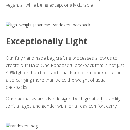
vegan, all while being exceptionally durable.
Exceptionally Light
Our fully handmade bag crafting processes allow us to
create our Hako One Randoseru backpack that is not just
40% lighter than the traditional Randoseru backpacks but
also carrying more than twice the weight of usual
backpacks.
Our backpacks are also designed with great adjustability
to fit all ages and gender with for all-day comfort carry.