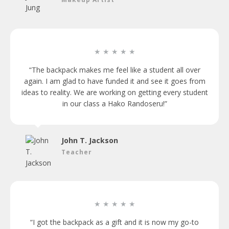
★ ★ ★ ★ ★
“The backpack makes me feel like a student all over
again. I am glad to have funded it and see it goes from
ideas to reality. We are working on getting every student
in our class a Hako Randoseru!”
John T. Jackson
Teacher
★ ★ ★ ★ ★
“I got the backpack as a gift and it is now my go-to