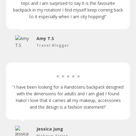
trips and I am surprised to say it is the favourite
backpack in my rotation! I find myself keep coming back
to it especially when I am city hopping!”
Amy T.S
Travel Blogger
★ ★ ★ ★ ★
“I have been looking for a Randoseru backpack designed
with the dimensions for adults and I am glad I found
Hako! I love that it carries all my makeup, accessories
and the design is a fashion statement!”
Jessica Jung
Makeup Artist