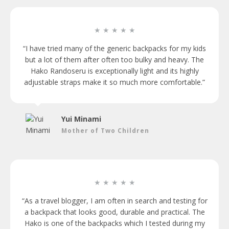
★ ★ ★ ★ ★
“I have tried many of the generic backpacks for my kids
but a lot of them after often too bulky and heavy. The
Hako Randoseru is exceptionally light and its highly
adjustable straps make it so much more comfortable.”
Yui Minami
Mother of Two Children
★ ★ ★ ★ ★
“As a travel blogger, I am often in search and testing for
a backpack that looks good, durable and practical. The
Hako is one of the backpacks which I tested during my