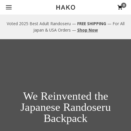
0
Voted 2025 Best Adult Randoseru —
FREE SHIPPING
— For All
Japan & USA Orders —
Shop Now
We Reinvented the
Japanese Randoseru
Backpack