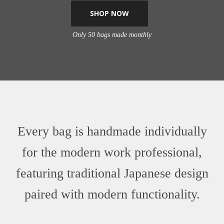
SHOP NOW
Only 50 bags made monthly
Every bag is handmade individually
for the modern work professional,
featuring traditional Japanese design
paired with modern functionality.