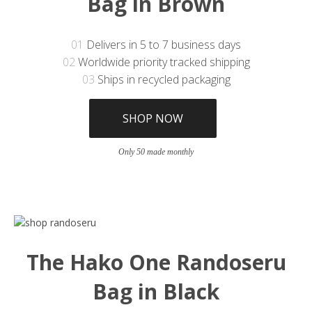
Bag in Brown
01
Delivers in 5 to 7 business days
02
Worldwide priority tracked shipping
03
Ships in recycled packaging
SHOP NOW
Only 50 made monthly
The Hako One Randoseru
Bag in Black